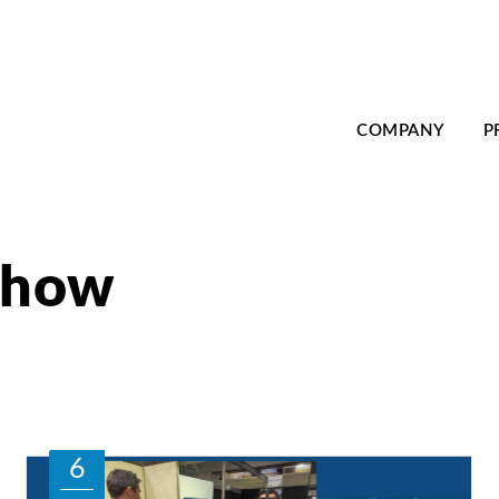
COMPANY
P
 show
6