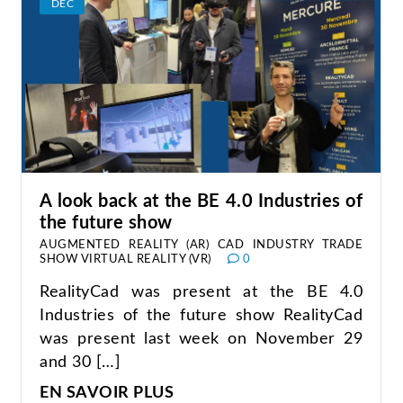
DEC
A look back at the BE 4.0 Industries of
the future show
AUGMENTED REALITY (AR)
CAD
INDUSTRY
TRADE
SHOW
VIRTUAL REALITY (VR)
0
RealityCad was present at the BE 4.0
Industries of the future show RealityCad
was present last week on November 29
and 30 […]
EN SAVOIR PLUS