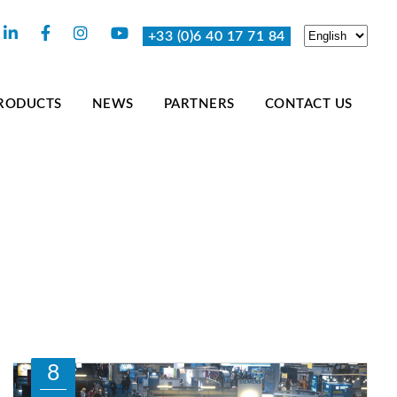
+33 (0)6 40 17 71 84
RODUCTS
NEWS
PARTNERS
CONTACT US
8