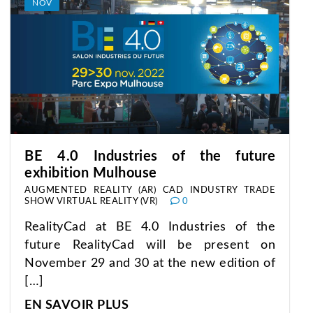
NOV
BE 4.0 Industries of the future
exhibition Mulhouse
AUGMENTED REALITY (AR)
CAD
INDUSTRY
TRADE
SHOW
VIRTUAL REALITY (VR)
0
RealityCad at BE 4.0 Industries of the
future RealityCad will be present on
November 29 and 30 at the new edition of
[…]
EN SAVOIR PLUS