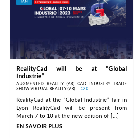
JAN
RealityCad will be at “Global
Industrie”
AUGMENTED REALITY (AR)
CAD
INDUSTRY
TRADE
SHOW
VIRTUAL REALITY (VR)
0
RealityCad at the “Global Industrie” fair in
Lyon RealityCad will be present from
March 7 to 10 at the new edition of […]
EN SAVOIR PLUS