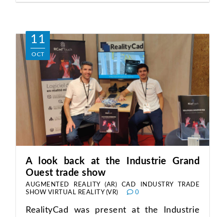
11
OCT
A look back at the Industrie Grand
Ouest trade show
AUGMENTED REALITY (AR)
CAD
INDUSTRY
TRADE
SHOW
VIRTUAL REALITY (VR)
0
RealityCad was present at the Industrie