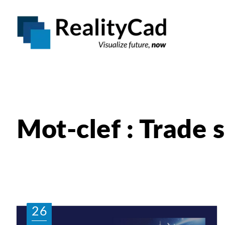
Mot-clef : Trade
26