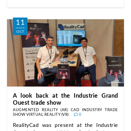
11
OCT
A look back at the Industrie Grand
Ouest trade show
AUGMENTED REALITY (AR)
CAD
INDUSTRY
TRADE
SHOW
VIRTUAL REALITY (VR)
0
RealityCad was present at the Industrie