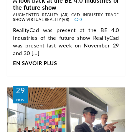
A look back at the BE 4.0 Industries of
the future show
AUGMENTED REALITY (AR)
CAD
INDUSTRY
TRADE
SHOW
VIRTUAL REALITY (VR)
0
RealityCad was present at the BE 4.0
Industries of the future show RealityCad
was present last week on November 29
and 30 […]
EN SAVOIR PLUS
29
NOV