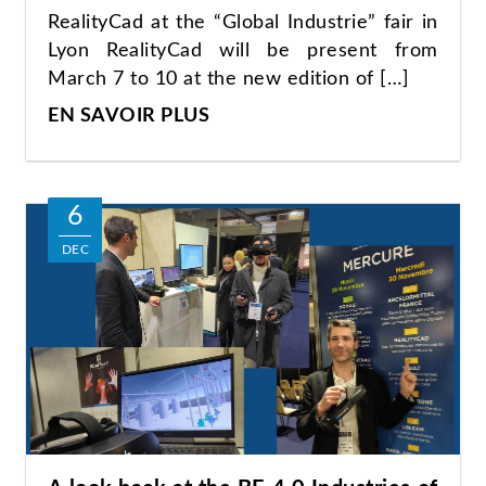
RealityCad at the “Global Industrie” fair in
Lyon RealityCad will be present from
March 7 to 10 at the new edition of […]
EN SAVOIR PLUS
6
DEC