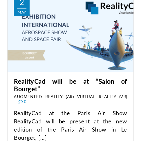
2
MAY
RealityCad will be at “Salon of
Bourget”
AUGMENTED REALITY (AR)
VIRTUAL REALITY (VR)
0
RealityCad at the Paris Air Show
RealityCad will be present at the new
edition of the Paris Air Show in Le
Bourget, […]