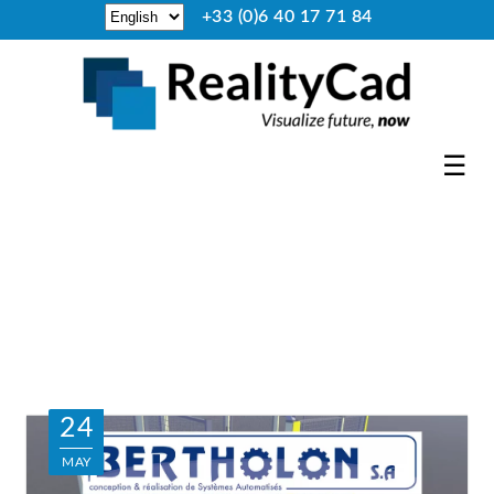
+33 (0)6 40 17 71 84
☰
24
MAY