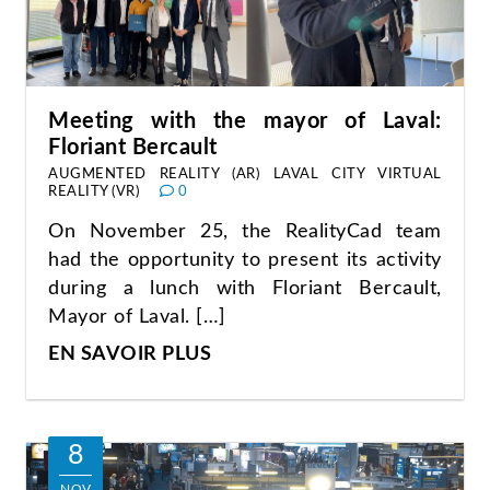
Meeting with the mayor of Laval:
Floriant Bercault
AUGMENTED REALITY (AR)
LAVAL CITY
VIRTUAL
REALITY (VR)
0
On November 25, the RealityCad team
had the opportunity to present its activity
during a lunch with Floriant Bercault,
Mayor of Laval. […]
EN SAVOIR PLUS
8
NOV