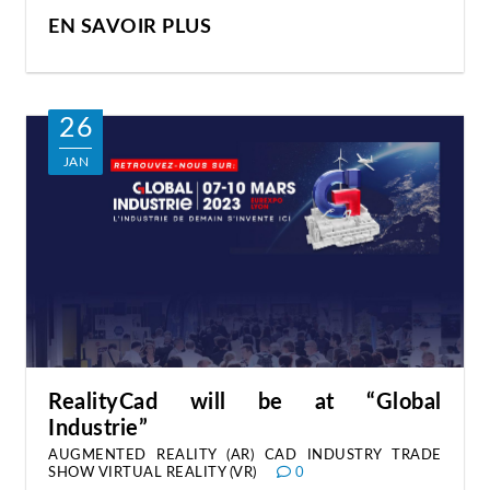
EN SAVOIR PLUS
26
JAN
RealityCad will be at “Global
Industrie”
AUGMENTED REALITY (AR)
CAD
INDUSTRY
TRADE
SHOW
VIRTUAL REALITY (VR)
0