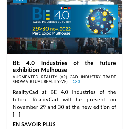
BE 4.0 Industries of the future
exhibition Mulhouse
AUGMENTED REALITY (AR)
CAD
INDUSTRY
TRADE
SHOW
VIRTUAL REALITY (VR)
0
RealityCad at BE 4.0 Industries of the
future RealityCad will be present on
November 29 and 30 at the new edition of
[…]
EN SAVOIR PLUS