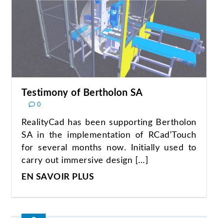
Testimony of Bertholon SA
0
RealityCad has been supporting Bertholon
SA in the implementation of RCad’Touch
for several months now. Initially used to
carry out immersive design […]
EN SAVOIR PLUS