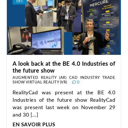
DEC
A look back at the BE 4.0 Industries of
the future show
AUGMENTED REALITY (AR)
CAD
INDUSTRY
TRADE
SHOW
VIRTUAL REALITY (VR)
0
RealityCad was present at the BE 4.0
Industries of the future show RealityCad
was present last week on November 29
and 30 […]
EN SAVOIR PLUS