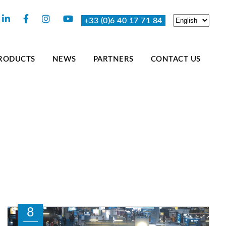
+33 (0)6 40 17 71 84
RODUCTS
NEWS
PARTNERS
CONTACT US
8