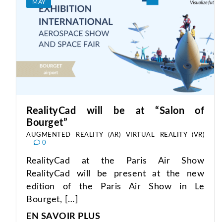
MAY
RealityCad will be at “Salon of
Bourget”
AUGMENTED REALITY (AR)
VIRTUAL REALITY (VR)
0
RealityCad at the Paris Air Show
RealityCad will be present at the new
edition of the Paris Air Show in Le
Bourget, […]
EN SAVOIR PLUS