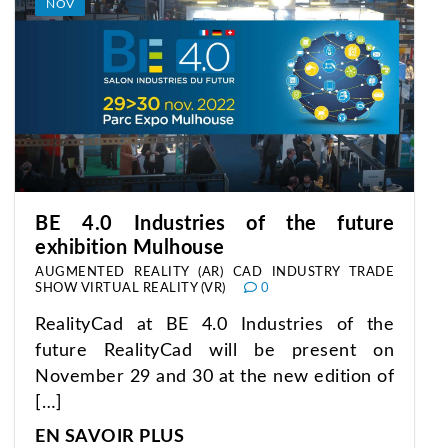
NOV
BE 4.0 Industries of the future
exhibition Mulhouse
AUGMENTED REALITY (AR)
CAD
INDUSTRY
TRADE
SHOW
VIRTUAL REALITY (VR)
0
RealityCad at BE 4.0 Industries of the
future RealityCad will be present on
November 29 and 30 at the new edition of
[…]
EN SAVOIR PLUS