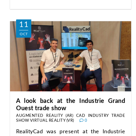
11
OCT
A look back at the Industrie Grand
Ouest trade show
AUGMENTED REALITY (AR)
CAD
INDUSTRY
TRADE
SHOW
VIRTUAL REALITY (VR)
0
RealityCad was present at the Industrie