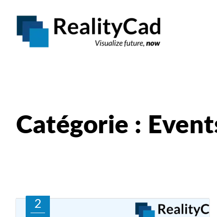
Catégorie : Event
2