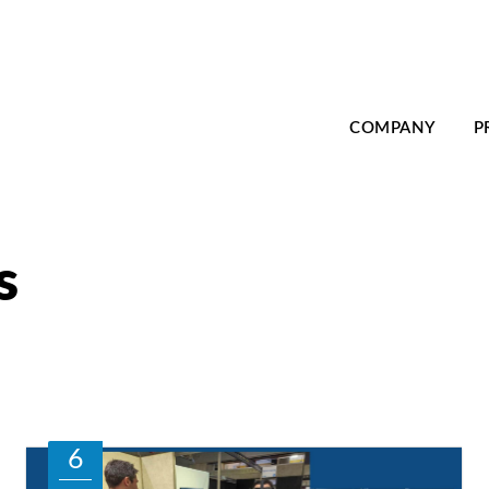
COMPANY
P
s
6